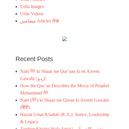
Urdu Images
Urdu Videos
مضامین Articles लेख
Recent Posts
Nabi ﷺ ki Shaan me Qur’aan ki ek Azeem
Gawahi | اردو
How the Qur’an Describes the Mercy of Prophet
Muhammad ﷺ
Nabi (ﷺ) ki Shaan me Quran ki Azeem Gawahi
(हिंदी)
Hazrat Umar Khattab (R.A.): Justice, Leadership
& Legacy
Taqdeer Kholne Wala Amal | تقدیر کا دروازہ