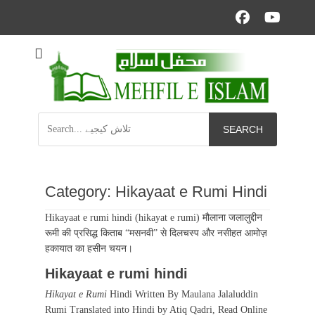
Facebo
YouT
Informational islamic articles on unique topics
Mehfil e Islam
Search
for:
Category:
Hikayaat e Rumi Hindi
Hikayaat e rumi hindi (hikayat e rumi) मौलाना जलालुद्दीन
रूमी की प्रसिद्ध किताब “मसनवी” से दिलचस्प और नसीहत आमोज़
हकायात का हसीन चयन।
Hikayaat e rumi hindi
Hikayat e Rumi
Hindi Written By Maulana Jalaluddin
Rumi Translated into Hindi by Atiq Qadri, Read Online