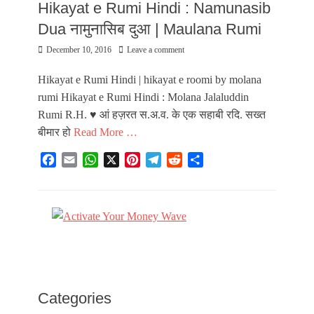
Hikayat e Rumi Hindi : Namunasib
Dua नामुनासिब दुआ | Maulana Rumi
Posted
December 10, 2016
Leave a comment
on
Hikayat e Rumi Hindi | hikayat e roomi by molana
rumi Hikayat e Rumi Hindi : Molana Jalaluddin
Rumi R.H. ♥ आं हज़रत स.अ.व. के एक सहाबी रदि. सख्त
बीमार हो
Read More …
F
E
W
X
P
T
R
S
a
m
h
i
e
e
h
Categories
c
a
a
n
l
d
a
H
e
i
t
t
e
d
r
i
b
l
s
e
g
i
e
k
o
A
r
r
t
a
o
p
e
a
y
k
p
s
m
a
t
a
Categories
t
e