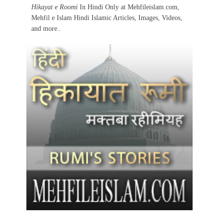
Hikayat e Roomi
In Hindi Only at Mehfileislam.com,
Mehfil e Islam Hindi Islamic Articles, Images, Videos,
and more..