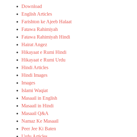
R
Download
u
English Articles
m
i
Farishton ke Ajeeb Halaat
H
Fatawa Rahimiyah
i
Fatawa Rahimiyah Hindi
n
Hairat Angez
d
i
Hikayaat e Rumi Hindi
,
Hikayaat e Rumi Urdu
H
Hindi Articles
i
n
Hindi Images
d
Images
i
Islami Waqiat
A
r
Masaail in English
t
Masaail in Hindi
i
Masaail Q&A
c
l
Namaz Ke Masaail
e
Peer Jee Ki Baten
s
Urdu Articles