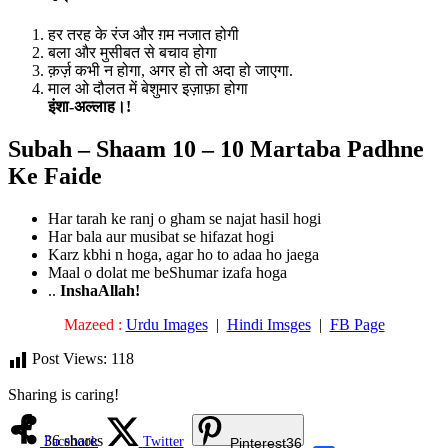
हर तरह के रंज और ग़म नजात होगी
बला और मुसीबत से बचाव होगा
क़र्ज़ कभी न होगा, अगर हो तो अदा हो जाएगा.
माल ओ दौलत में बेशुमार इज़ाफ़ा होगा
इंशा-अल्लाह।!
Subah – Shaam 10 – 10 Martaba Padhne
Ke Faide
Har tarah ke ranj o gham se najat hasil hogi
Har bala aur musibat se hifazat hogi
Karz kbhi n hoga, agar ho to adaa ho jaega
Maal o dolat me beShumar izafa hoga
..
InshaAllah!
Mazeed :
Urdu Images
|
Hindi Imsges
|
FB Page
Post Views:
118
Sharing is caring!
36
shares
Facebook
Twitter
Pinterest
36