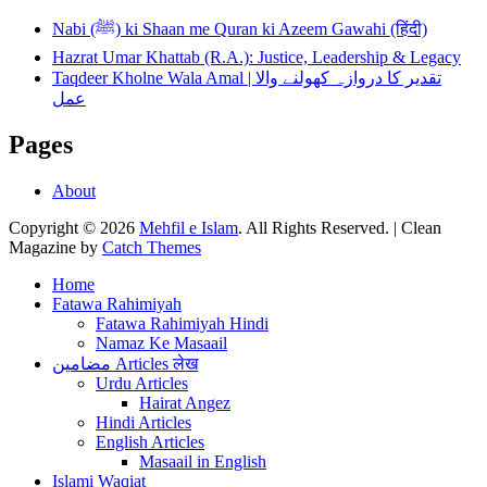
Nabi (ﷺ) ki Shaan me Quran ki Azeem Gawahi (हिंदी)
Hazrat Umar Khattab (R.A.): Justice, Leadership & Legacy
Taqdeer Kholne Wala Amal | تقدیر کا دروازہ کھولنے والا
عمل
Pages
About
Copyright © 2026
Mehfil e Islam
. All Rights Reserved. | Clean
Magazine by
Catch Themes
Scroll
Home
Up
Fatawa Rahimiyah
Fatawa Rahimiyah Hindi
Namaz Ke Masaail
مضامین Articles लेख
Urdu Articles
Hairat Angez
Hindi Articles
English Articles
Masaail in English
Islami Waqiat