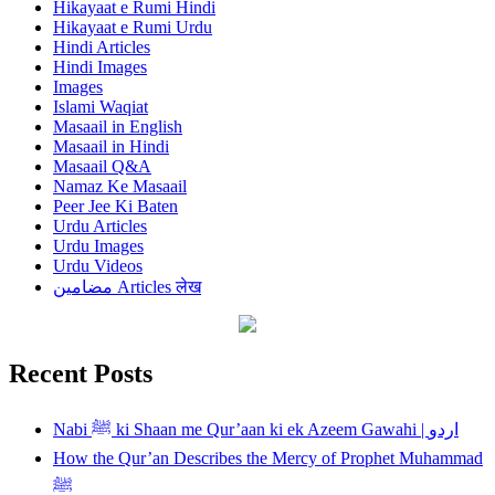
Hikayaat e Rumi Hindi
Hikayaat e Rumi Urdu
Hindi Articles
Hindi Images
Images
Islami Waqiat
Masaail in English
Masaail in Hindi
Masaail Q&A
Namaz Ke Masaail
Peer Jee Ki Baten
Urdu Articles
Urdu Images
Urdu Videos
مضامین Articles लेख
Recent Posts
Nabi ﷺ ki Shaan me Qur’aan ki ek Azeem Gawahi | اردو
How the Qur’an Describes the Mercy of Prophet Muhammad
ﷺ