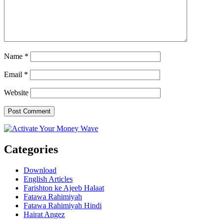
Name
*
Email
*
Website
Categories
Download
English Articles
Farishton ke Ajeeb Halaat
Fatawa Rahimiyah
Fatawa Rahimiyah Hindi
Hairat Angez