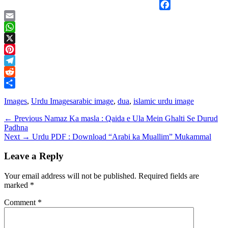
Facebook
Email
WhatsApp
X
Pinterest
Telegram
Reddit
Share
Categories
Tags
Images
,
Urdu Images
arabic image
,
dua
,
islamic urdu image
Post
Previous
← Previous
Namaz Ka masla : Qaida e Ula Mein Ghalti Se Durud
post:
Padhna
navigation
Next
Next →
Urdu PDF : Download “Arabi ka Muallim” Mukammal
post:
Leave a Reply
Your email address will not be published.
Required fields are
marked
*
Comment
*