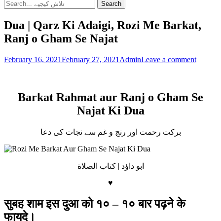
Search
Search
for:
Dua | Qarz Ki Adaigi, Rozi Me Barkat,
Ranj o Gham Se Najat
Posted
Author
February 16, 2021
February 27, 2021
Admin
Leave a comment
on
Dua
Barkat Rahmat aur Ranj o Gham Se
Najat Ki Dua
برکت رحمت اور رنج و غم سے نجات کی دعا
ابو داؤد | كتاب الصلاة
♥
सुबह शाम इस दुआ को १० – १० बार पढ़ने के
फायदे।