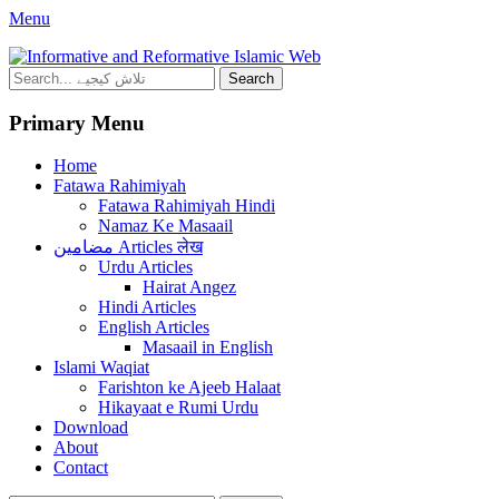
Facebook
YouTube
Menu
Mehfil e Islam
Informational islamic articles on unique topics
Search
for:
Primary Menu
Skip
Home
to
Fatawa Rahimiyah
content
Fatawa Rahimiyah Hindi
Namaz Ke Masaail
مضامین Articles लेख
Urdu Articles
Hairat Angez
Hindi Articles
English Articles
Masaail in English
Islami Waqiat
Farishton ke Ajeeb Halaat
Hikayaat e Rumi Urdu
Download
About
Contact