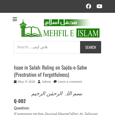
Facebo
YouT
Mehfil e Islam
Informational islamic articles on unique topics
Search
for:
Issue in Salah: Ruling on Sajda-e-Sahw
(Prostration of Forgetfulness)
Posted
Author
May 17, 2025
Admin
Leave a comment
on
بسم اللہ الرحمٰن الرحیم
Q-002
Question:
If someone recites
Durood Shareef
after
At-Tahiyyat