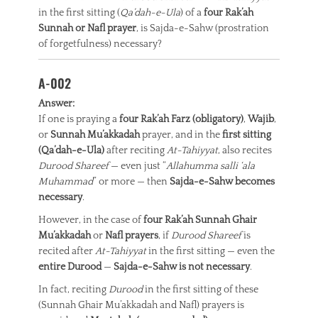
in the first sitting (
Qa’dah-e-Ula
) of a
four Rak’ah
Sunnah or Nafl prayer
, is Sajda-e-Sahw (prostration
of forgetfulness) necessary?
A-002
Answer:
If one is praying a
four Rak’ah Farz (obligatory)
,
Wajib
,
or
Sunnah Mu’akkadah
prayer, and in the
first sitting
(Qa’dah-e-Ula)
after reciting
At-Tahiyyat
, also recites
Durood Shareef
— even just “
Allahumma salli ‘ala
Muhammad
” or more — then
Sajda-e-Sahw becomes
necessary
.
However, in the case of
four Rak’ah Sunnah Ghair
Mu’akkadah
or
Nafl prayers
, if
Durood Shareef
is
recited after
At-Tahiyyat
in the first sitting — even the
entire Durood
—
Sajda-e-Sahw is not necessary
.
In fact, reciting
Durood
in the first sitting of these
(Sunnah Ghair Mu’akkadah and Nafl) prayers is