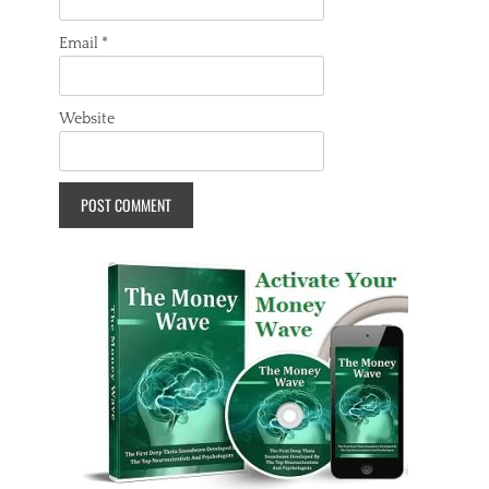
Email
*
Website