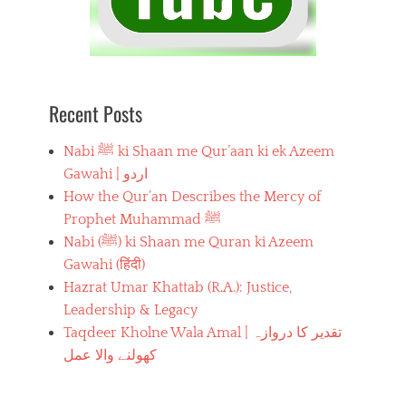
Recent Posts
Nabi ﷺ ki Shaan me Qur’aan ki ek Azeem
Gawahi | اردو
How the Qur’an Describes the Mercy of
Prophet Muhammad ﷺ
Nabi (ﷺ) ki Shaan me Quran ki Azeem
Gawahi (हिंदी)
Hazrat Umar Khattab (R.A.): Justice,
Leadership & Legacy
Taqdeer Kholne Wala Amal | تقدیر کا دروازہ
کھولنے والا عمل