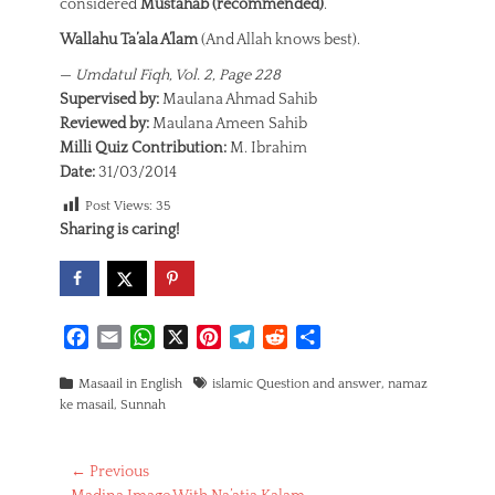
considered
Mustahab (recommended)
.
Wallahu Ta’ala A’lam
(And Allah knows best).
—
Umdatul Fiqh, Vol. 2, Page 228
Supervised by:
Maulana Ahmad Sahib
Reviewed by:
Maulana Ameen Sahib
Milli Quiz Contribution:
M. Ibrahim
Date:
31/03/2014
Post Views:
35
Sharing is caring!
F
E
W
X
P
T
R
S
a
m
h
i
e
e
h
Categories
c
a
a
Tags
n
l
d
a
Masaail in English
islamic Question and answer
,
namaz
ke masail
,
Sunnah
e
i
t
t
e
d
r
b
l
s
e
g
i
e
o
A
r
r
t
Post
← Previous
o
p
e
a
Previous