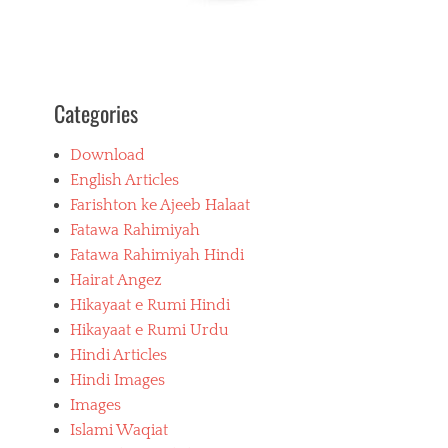
Categories
Download
English Articles
Farishton ke Ajeeb Halaat
Fatawa Rahimiyah
Fatawa Rahimiyah Hindi
Hairat Angez
Hikayaat e Rumi Hindi
Hikayaat e Rumi Urdu
Hindi Articles
Hindi Images
Images
Islami Waqiat