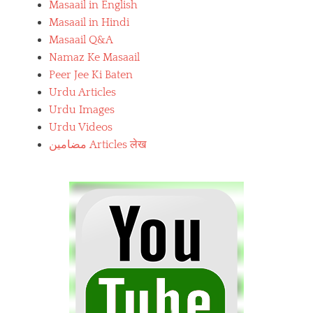
Masaail in English
Masaail in Hindi
Masaail Q&A
Namaz Ke Masaail
Peer Jee Ki Baten
Urdu Articles
Urdu Images
Urdu Videos
مضامین Articles लेख