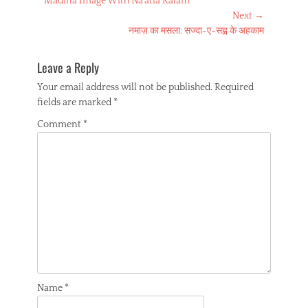
Madina Image With Na’atia Kalam
navigation
k
p
s
m
post:
Next →
t
Next
नमाज़ का मसला: सज्दा-ए-सह्व के अहकाम
post:
Leave a Reply
Your email address will not be published.
Required
fields are marked
*
Comment
*
Name
*