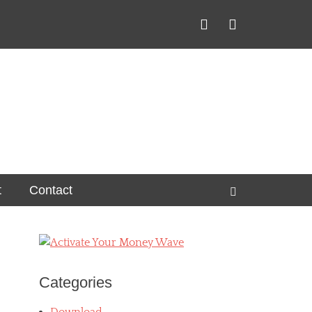
Facebook
YouTube
t
Contact
Search
Categories