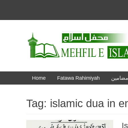
Informational islamic articles on unique topics
Mehfil e Islam
Skip
Primary Menu
Home
Fatawa Rahimiyah
to
content
Tag:
islamic dua in e
I