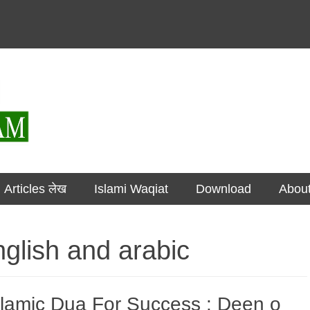
مضامین Articles लेख
Islami Waqiat
Download
Abou
nglish and arabic
slamic Dua For Success : Deen o