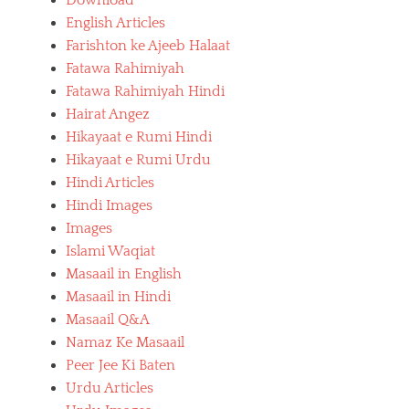
Download
English Articles
Farishton ke Ajeeb Halaat
Fatawa Rahimiyah
Fatawa Rahimiyah Hindi
Hairat Angez
Hikayaat e Rumi Hindi
Hikayaat e Rumi Urdu
Hindi Articles
Hindi Images
Images
Islami Waqiat
Masaail in English
Masaail in Hindi
Masaail Q&A
Namaz Ke Masaail
Peer Jee Ki Baten
Urdu Articles