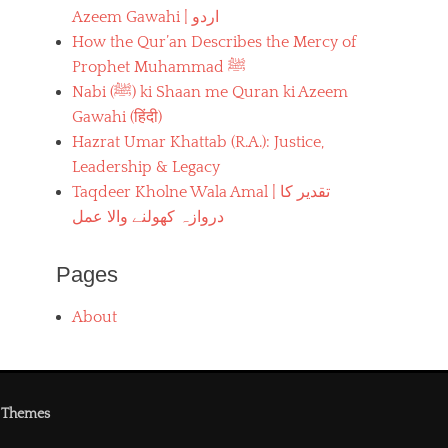
Azeem Gawahi | اردو
How the Qur’an Describes the Mercy of
Prophet Muhammad ﷺ
Nabi (ﷺ) ki Shaan me Quran ki Azeem
Gawahi (हिंदी)
Hazrat Umar Khattab (R.A.): Justice,
Leadership & Legacy
Taqdeer Kholne Wala Amal | تقدیر کا
دروازہ کھولنے والا عمل
Pages
About
 Themes