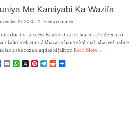
uniya Me Kamiyabi Ka Wazifa
ted
ovember 27, 2020
Leave a comment
amic dua for success Islamic dua for success Ye Azeem o
aan kalima ek anmol khazana hai. Ye kalimah shareef nabi e
k (s.a.s.) ke roza e aqdas ki jaliyon
Read More …
F
E
W
X
P
T
R
S
a
m
h
i
e
e
h
egories
c
a
a
n
l
d
a
e
i
t
t
e
d
r
b
l
s
e
g
i
e
o
A
r
r
t
o
p
e
a
k
p
s
m
t