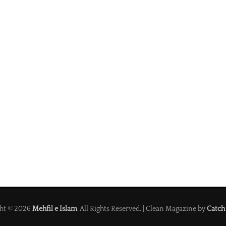
ht © 2026
Mehfil e Islam
. All Rights Reserved. | Clean Magazine by
Catch