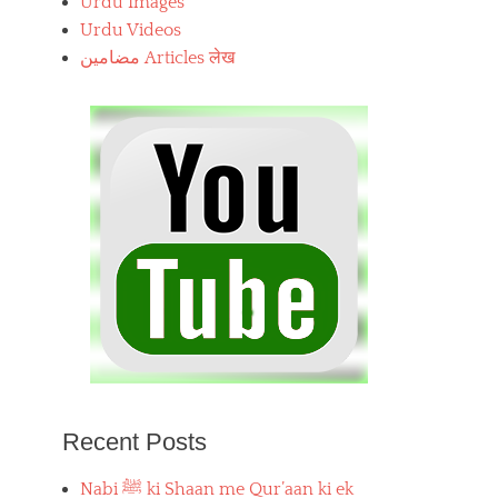
Urdu Images
Urdu Videos
مضامین Articles लेख
Recent Posts
Nabi ﷺ ki Shaan me Qur’aan ki ek