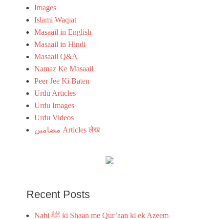
m
s
Images
,
,
Islami Waqiat
I
i
s
Masaail in English
s
l
l
Masaail in Hindi
a
a
Masaail Q&A
m
m
i
Namaz Ke Masaail
i
c
c
Peer Jee Ki Baten
Q
u
Urdu Articles
u
r
o
Urdu Images
d
t
u
Urdu Videos
e
i
مضامین Articles लेख
s
m
,
a
i
g
s
e
l
a
m
Recent Posts
i
c
Nabi ﷺ ki Shaan me Qur’aan ki ek Azeem
u