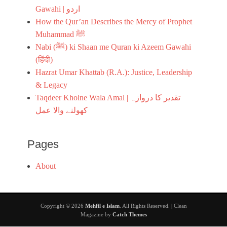
r
Gawahi | اردو
d
How the Qur’an Describes the Mercy of Prophet
u
Muhammad ﷺ
i
m
Nabi (ﷺ) ki Shaan me Quran ki Azeem Gawahi
a
(हिंदी)
g
Hazrat Umar Khattab (R.A.): Justice, Leadership
e
,
& Legacy
s
Taqdeer Kholne Wala Amal | تقدیر کا دروازہ
e
کھولنے والا عمل
e
r
a
t
Pages
About
Copyright © 2026
Mehfil e Islam
. All Rights Reserved. | Clean
Magazine by
Catch Themes