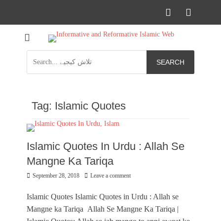
Facebook
YouTu
Informational islamic articles on unique topics
Mehfil e Islam
Search
for:
Tag:
Islamic Quotes
Islamic Quotes In Urdu : Allah Se
Mangne Ka Tariqa
Posted
September 28, 2018
Leave a comment
on
Islamic Quotes Islamic Quotes in Urdu : Allah se
Mangne ka Tariqa Allah Se Mangne Ka Tariqa |