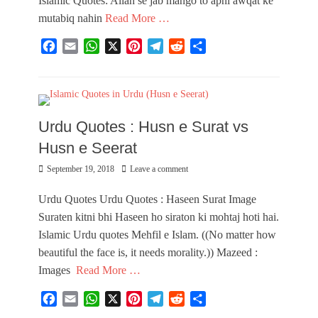
Islamic Quotes: Allah se jab mango to apni awqat ke
mutabiq nahin
Read More …
F
E
W
X
P
T
R
S
a
m
h
i
e
e
h
Categories
c
a
a
n
l
d
a
I
e
i
t
t
e
d
r
m
b
l
s
e
g
i
e
a
Urdu Quotes : Husn e Surat vs
o
A
r
r
t
g
o
p
e
a
e
Husn e Seerat
k
p
s
m
s
Posted
September 19, 2018
Leave a comment
t
,
on
U
r
Urdu Quotes Urdu Quotes : Haseen Surat Image
d
Suraten kitni bhi Haseen ho siraton ki mohtaj hoti hai.
u
Islamic Urdu quotes Mehfil e Islam. ((No matter how
I
m
beautiful the face is, it needs morality.)) Mazeed :
a
Images
Read More …
g
e
F
E
W
X
P
T
R
S
s
a
m
h
i
e
e
h