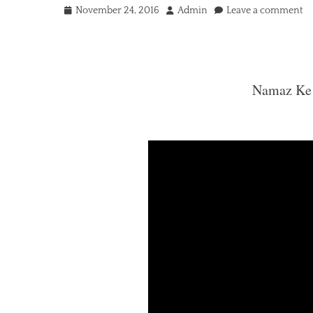
Posted
Author
November 24, 2016
Admin
Leave a comment
on
Namaz Ke Darmiyan Dua
Namaz Ke