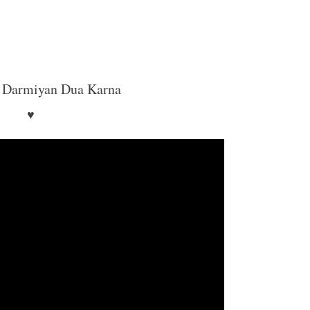
 Darmiyan Dua Karna
♥