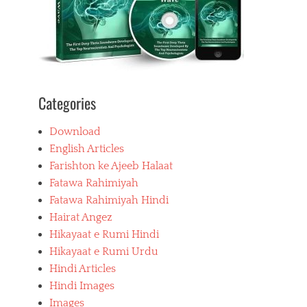
Categories
Download
English Articles
Farishton ke Ajeeb Halaat
Fatawa Rahimiyah
Fatawa Rahimiyah Hindi
Hairat Angez
Hikayaat e Rumi Hindi
Hikayaat e Rumi Urdu
Hindi Articles
Hindi Images
Images