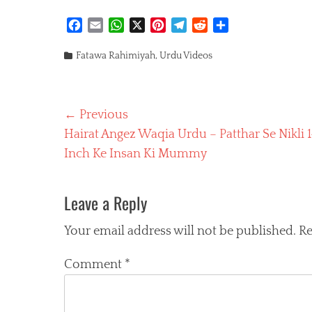
F
E
W
X
P
T
R
S
a
m
h
i
e
e
h
Categories
c
a
a
n
l
d
a
Fatawa Rahimiyah
,
Urdu Videos
e
i
t
t
e
d
r
b
l
s
e
g
i
e
o
A
r
r
t
Post
← Previous
o
p
e
a
k
p
s
m
Previous
Hairat Angez Waqia Urdu – Patthar Se Nikli 1
navigation
t
post:
Inch Ke Insan Ki Mummy
Leave a Reply
Your email address will not be published.
Re
Comment
*