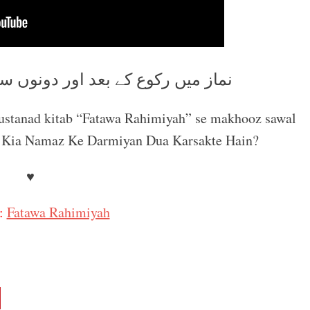
ر دونوں سجدوں کے درمیان دعا کرنا
mustanad kitab “Fatawa Rahimiyah” se makhooz sawal
l : Kia Namaz Ke Darmiyan Dua Karsakte Hain?
♥
:
Fatawa Rahimiyah