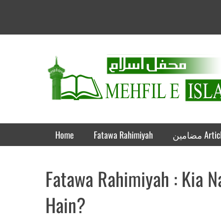
Mehfil e Islam
Informational islamic articles on unique topics
Primary Menu
Skip
Home
Fatawa Rahimiyah
مضامین A
to
content
Fatawa Rahimiyah : Kia 
Hain?