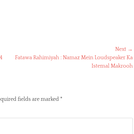
Next →
Next
4
Fatawa Rahimiyah : Namaz Mein Loudspeaker Ka
post:
Istemal Makrooh
quired fields are marked
*