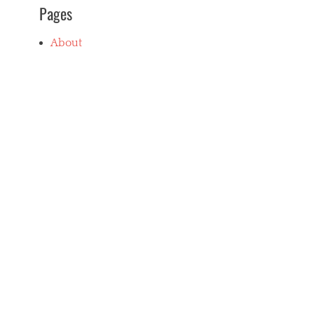
Pages
About