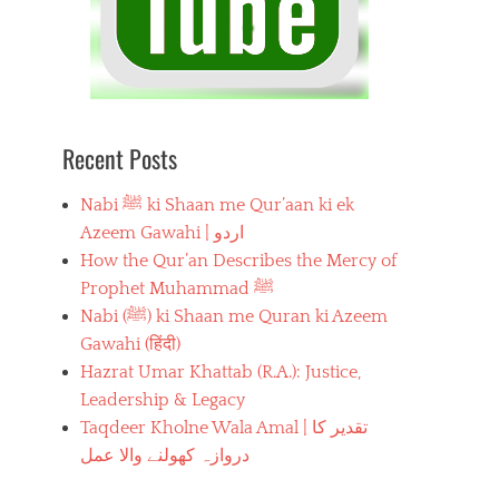
Recent Posts
Nabi ﷺ ki Shaan me Qur’aan ki ek
Azeem Gawahi | اردو
How the Qur’an Describes the Mercy of
Prophet Muhammad ﷺ
Nabi (ﷺ) ki Shaan me Quran ki Azeem
Gawahi (हिंदी)
Hazrat Umar Khattab (R.A.): Justice,
Leadership & Legacy
Taqdeer Kholne Wala Amal | تقدیر کا
دروازہ کھولنے والا عمل