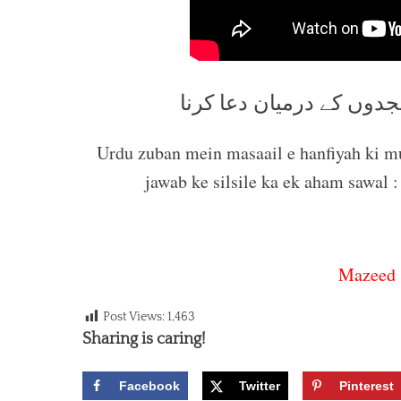
نماز میں رکوع کے بعد او
Urdu zuban mein masaail e hanfiyah ki 
jawab ke silsile ka ek aham sawa
Mazeed 
Post Views:
1,463
Sharing is caring!
Facebook
Twitter
Pinterest