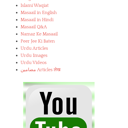
Islami Waqiat
Masaail in English
Masaail in Hindi
Masaail Q&A
Namaz Ke Masaail
Peer Jee Ki Baten
Urdu Articles
Urdu Images
Urdu Videos
مضامین Articles लेख