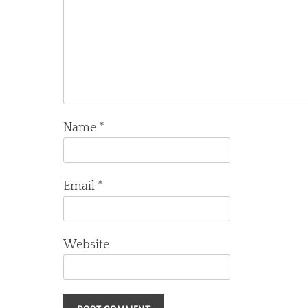
Name
*
Email
*
Website