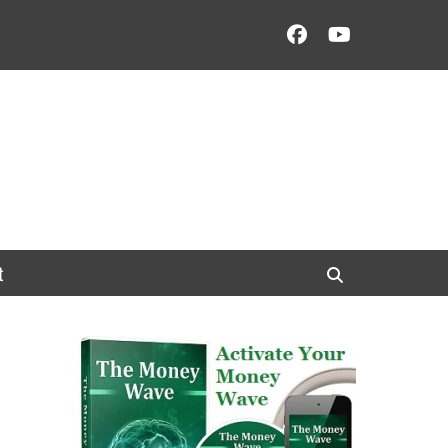
Facebook
YouTube
t
Search