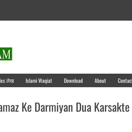
rticles लेख
Islami Waqiat
Download
About
Contac
Namaz Ke Darmiyan Dua Karsakte